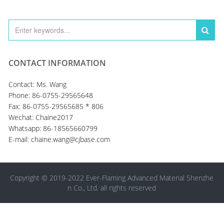
CONTACT INFORMATION
Contact: Ms. Wang
Phone: 86-0755-29565648
Fax: 86-0755-29565685 * 806
Wechat: Chaine2017
Whatsapp: 86-18565660799
E-mail: chaine.wang@cjbase.com
Copyright © 2019-2022 Ever-Flaming Advanced Material Shenzhe
n Co., Ltd. all rights reserved