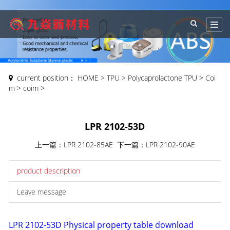
current position：
HOME
>
TPU
>
Polycaprolactone TPU
>
Coi
m
>
coim
>
LPR 2102-53D
上一篇：
LPR 2102-85AE
下一篇：
LPR 2102-90AE
product description
Leave message
LPR 2102-53D Physical property table download