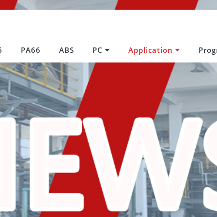
6
PA66
ABS
PC
Application
Pro