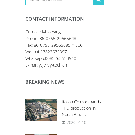
CONTACT INFORMATION
Contact: Miss.Yang
Phone: 86-0755-29565648
Fax: 86-0755-29565685 * 806
Wechat:13823632397
Whatsapp:0085263530910
E-mail: ysj@9y-tech.cn
BREAKING NEWS
Italian Coim expands
TPU production in
North Americ
2020-01-10