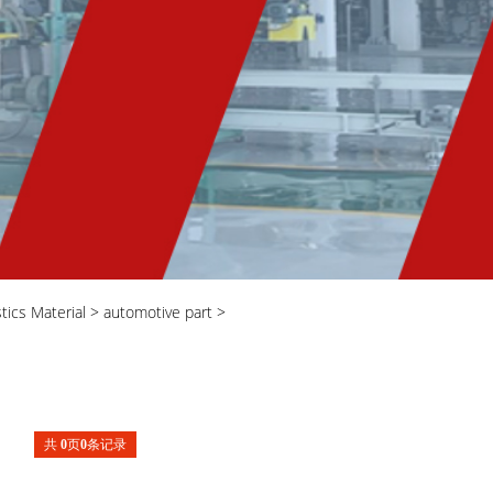
stics Material
>
automotive part
>
共
0
页
0
条记录