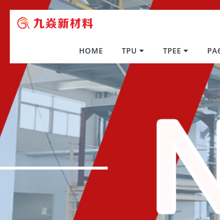
HOME
TPU
TPEE
PA