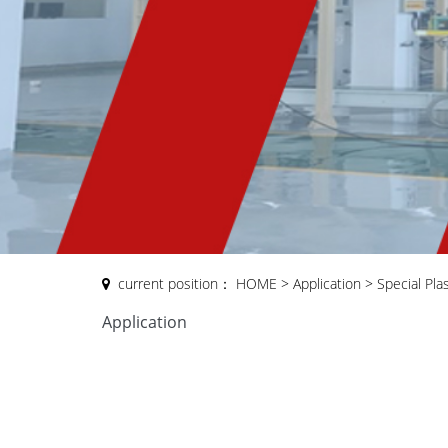
current position：
HOME
>
Application
>
Special Pla
Application