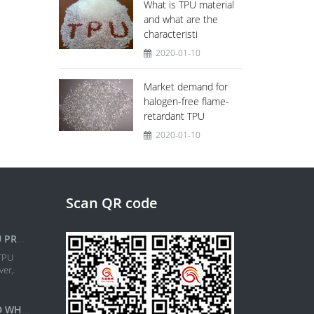
What is TPU material
and what are the
characteristi
2020-01-10
Market demand for
halogen-free flame-
retardant TPU
2020-01-10
Scan QR code
ITALIAN COIM EXPANDS TPU PRODUCTION IN NORTH AMERIC
TPU
ver,
WHAT IS TPU MATERIAL AND WHAT ARE THE CHARACTERISTI