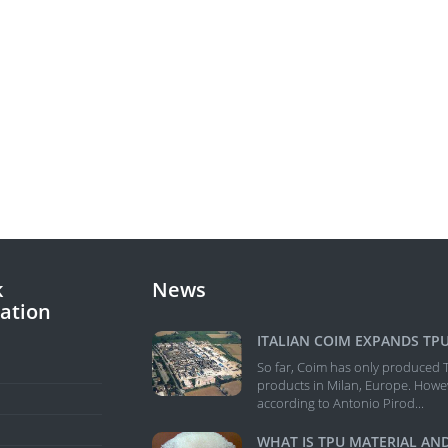
k
News
ation
E
So far, Coim has only produced 
products in Milan, Europe. Howe
according to Antonio Pirod...