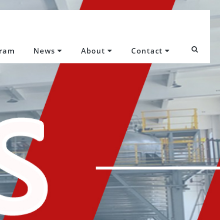
gram
News
About
Contact