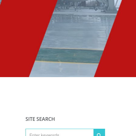
SITE SEARCH