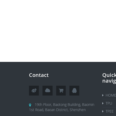
Contact
Quic
navig
HOM
TPU
19th Floor, Baotong Building, Baomin
1st Road, Baoan District, Shenzhen
TPEE