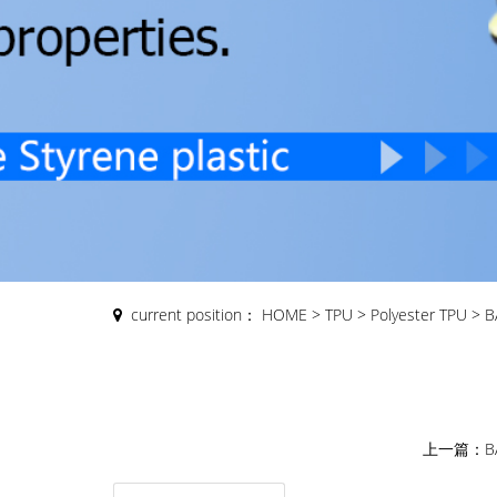
current position：
HOME
>
TPU
>
Polyester TPU
>
B
上一篇：
B