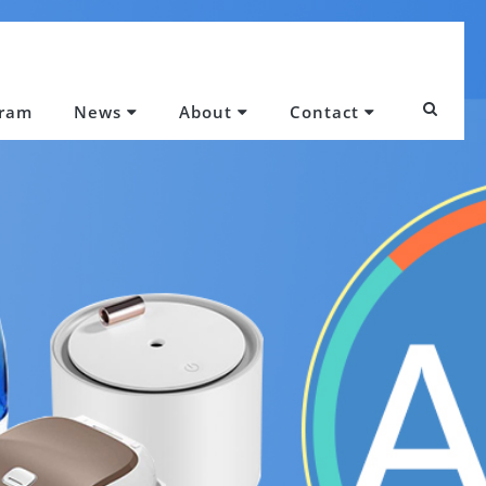
gram
News
About
Contact