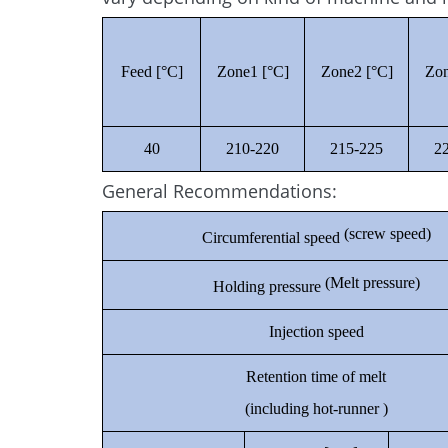
Feed [°C]
Zone1 [°C]
Zone2 [°C]
Zon
40
210-220
215-225
2
General Recommendations:
(screw speed)
Circumferential speed
(Melt pressure)
Holding pressure
Injection speed
Retention time of melt
(including hot-runner )