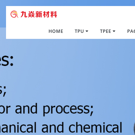
HOME
TPU
TPEE
PA