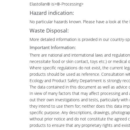
Elastollan
®
is>®-Processing>
Hazard indication:
No particular hazards known. Please have a look at the 
Waste Disposal:
More detailed information is provided in our country-sp
Important Information:
There are national and international laws and regulations
necessitate food or skin contact, toys etc.) or medica
Where specific regulations do not exist, the current le
products should be used as reference. Consultation wi
Ecology and Product Safety Department is strongly r
The data contained in this document as well as advice
In view of many factors that may affect processing and 
out their own investigations and tests, particularly wit
they intend to use them for; neither does this data imply
specific purpose. Any descriptions, drawings, photogra
without prior notice and do not constitute the agreed con
products to ensure that any proprietary rights and exist