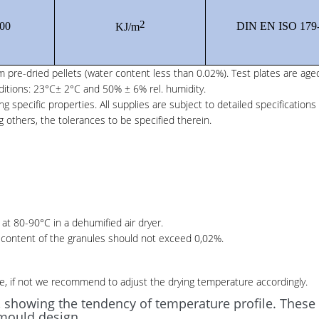
2
00
DIN EN ISO 179
KJ/m
 pre-dried pellets (water content less than 0.02%). Test plates are age
ditions: 23°C± 2°C and 50% ± 6% rel. humidity.
specific properties. All supplies are subject to detailed specifications
 others, the tolerances to be specified therein.
at 80-90°C in a dehumified air dryer.
r content of the granules should not exceed 0,02%.
e, if not we recommend to adjust the drying temperature accordingly.
, showing the tendency of temperature profile. Thes
mould design.