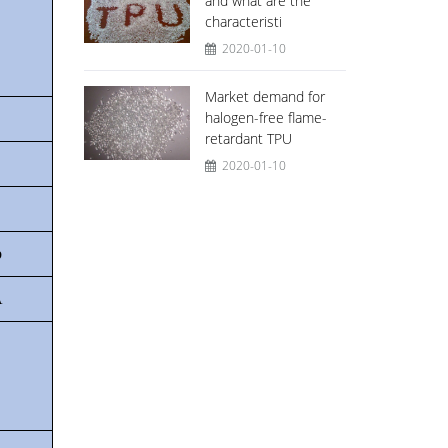
and what are the
characteristi
2020-01-10
Market demand for
halogen-free flame-
retardant TPU
2020-01-10
b
A