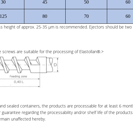
30
45
50
60
125
80
70
60
ess height of approx. 25-35 μm is recommended. Ejectors should be two 
 screws are suitable for the processing of Elastollan
®
.>
 and sealed containers, the products are processable for at least 6 mon
r guarantee regarding the processability and/or shelf life of the products
remain unaffected hereby.