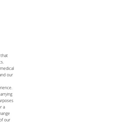
 that
ts.
 medical
and our
rience.
arrying
purposes
r a
change
of our