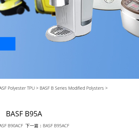
ASF Polyester TPU
>
BASF B Series Modified Polysters
>
BASF B95A
ASF B90ACF
下一篇：
BASF B95ACF