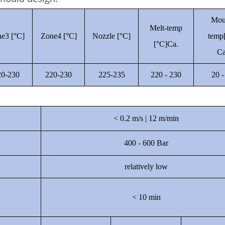
Mou
Melt-temp
e3 [°C]
Zone4 [°C]
Nozzle [°C]
temp
[°C]Ca.
Ca
20-230
220-230
225-235
220 - 230
20 -
< 0.2 m/s | 12 m/min
400 - 600 Bar
relatively low
< 10 min