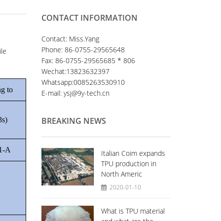
CONTACT INFORMATION
Contact: Miss.Yang
Phone: 86-0755-29565648
ile
Fax: 86-0755-29565685 * 806
Wechat:13823632397
Whatsapp:0085263530910
g to
E-mail: ysj@9y-tech.cn
3s)
BREAKING NEWS
1-A
Italian Coim expands
TPU production in
North Americ
2020-01-10
What is TPU material