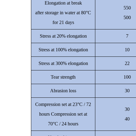
Elongation at break
550
after storage in water at 80°C
500
for 21 days
Stress at 20% elongation
7
Stress at 100% elongation
10
Stress at 300% elongation
22
Tear strength
100
Abrasion loss
30
Compression set at 23°C / 72
30
hours Compression set at
40
70°C / 24 hours