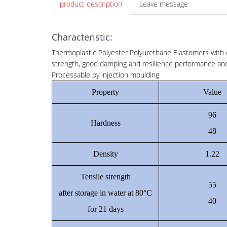
product description
Leave message
Characteristic:
Thermoplastic Polyester Polyurethane Elastomers with e
strength, good damping and resilience performance and 
Processable by injection moulding.
Property
Value
96
Hardness
48
Density
1.22
Tensile strength
55
after storage in water at 80°C
40
for 21 days