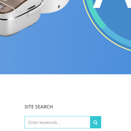
SITE SEARCH