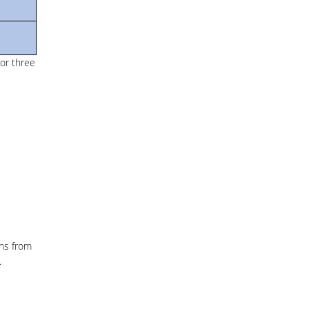
or three
ths from
.