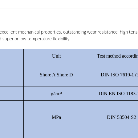
xcellent mechanical properties, outstanding wear resistance, high tens
superior low temperature flexibility.
Unit
Test method accordin
Shore A Shore D
DIN ISO 7619-1 (
g/cm³
DIN EN ISO 1183-
MPa
DIN 53504-S2