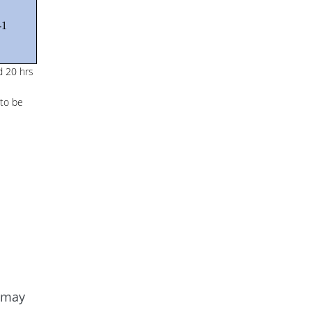
-1
d 20 hrs
 to be
e may