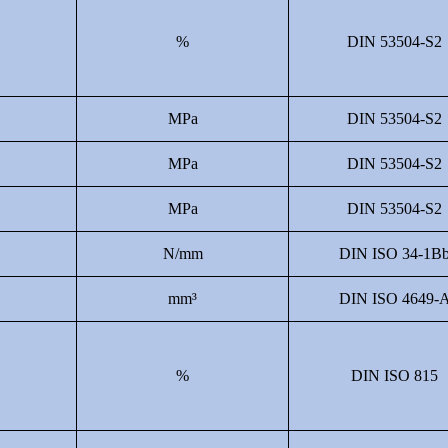
%
DIN 53504-S2
MPa
DIN 53504-S2
MPa
DIN 53504-S2
MPa
DIN 53504-S2
N/mm
DIN ISO 34-1B
mm³
DIN ISO 4649-
%
DIN ISO 815