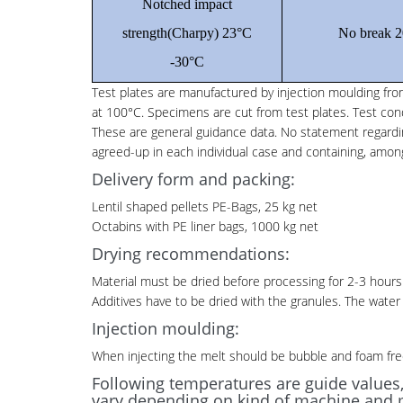
Notched impact
strength(Charpy) 23°C
No break 2
-30°C
Test plates are manufactured by injection moulding from
at 100°C. Specimens are cut from test plates. Test con
These are general guidance data. No statement regarding 
agreed-up in each individual case and containing, among
Delivery form and packing:
Lentil shaped pellets PE-Bags, 25 kg net
Octabins with PE liner bags, 1000 kg net
Drying recommendations:
Material must be dried before processing for 2-3 hours 
Additives have to be dried with the granules. The wate
Injection moulding:
When injecting the melt should be bubble and foam fre
Following temperatures are guide values
vary depending on kind of machine and 