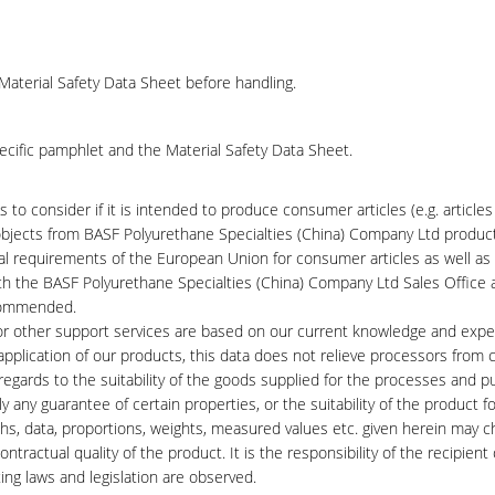
Material Safety Data Sheet before handling.
ecific pamphlet and the Material Safety Data Sheet.
 to consider if it is intended to produce consumer articles (e.g. articles
l objects from BASF Polyurethane Specialties (China) Company Ltd produc
gal requirements of the European Union for consumer articles as well as
th the BASF Polyurethane Specialties (China) Company Ltd Sales Office 
ecommended.
 or other support services are based on our current knowledge and expe
application of our products, this data does not relieve processors from c
h regards to the suitability of the goods supplied for the processes and 
 any guarantee of certain properties, or the suitability of the product fo
phs, data, proportions, weights, measured values etc. given herein may 
tractual quality of the product. It is the responsibility of the recipient 
ing laws and legislation are observed.