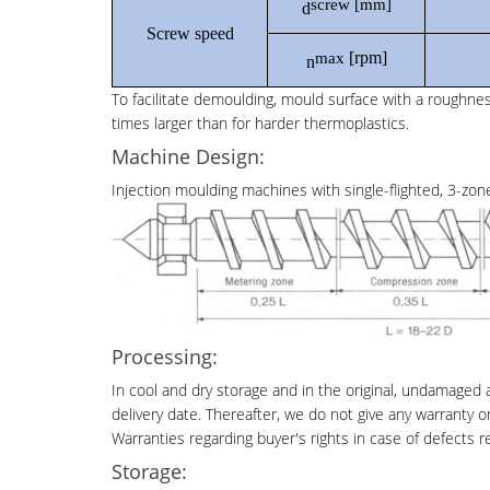
screw
[mm]
d
Screw speed
[rpm]
max
n
To facilitate demoulding, mould surface with a roughn
times larger than for harder thermoplastics.
Machine Design:
Injection moulding machines with single-flighted, 3-zone
Processing:
In cool and dry storage and in the original, undamaged
delivery date. Thereafter, we do not give any warranty o
Warranties regarding buyer's rights in case of defects 
Storage: