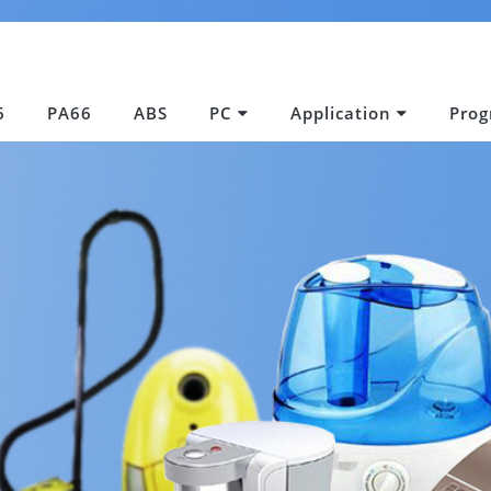
6
PA66
ABS
PC
Application
Pro