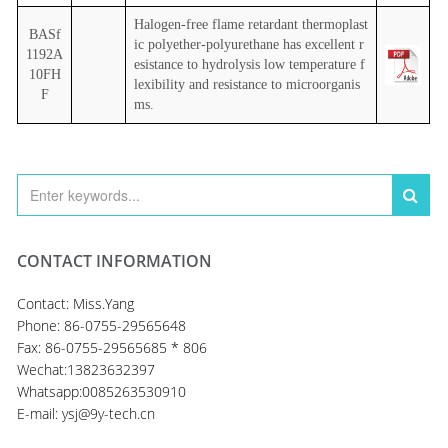
Halogen-free flame retardant thermoplast
BASf
ic polyether-polyurethane has excellent r
1192A
esistance to hydrolysis low temperature f
10FH
lexibility and resistance to microorganis
F
ms.
CONTACT INFORMATION
Contact: Miss.Yang
Phone: 86-0755-29565648
Fax: 86-0755-29565685 * 806
Wechat:13823632397
Whatsapp:0085263530910
E-mail: ysj@9y-tech.cn