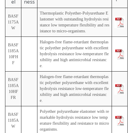
el
ness
Thermoplastic Polyether-Polyurethane E
BASF
lastomer with outstanding hydrolysis resi
1175A
stance low temperature flexibility and res
W
istance to micro-organisms.
Halogen-free flame-retardant thermoplas
BASF
tic polyether polyurethane with excellent
1185A
hydrolysis resistance low-temperature fle
10FH
xibility and high antimicrobial resistanc
F
e.
Halogen-free flame-retardant thermoplas
BASF
tic polyether polyurethane with excellent
1185A
hydrolysis resistance low-temperature fle
10HF
xibility and high antimicrobial resistanc
FR
e.
Polyether polyurethane elastomer with re
BASF
markable hydrolysis resistance low temp
1185A
erature flexibility and resistance to micro
W
organisms.