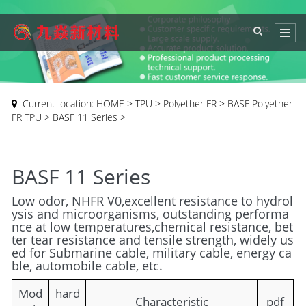
Current location:
HOME
>
TPU
>
Polyether FR
>
BASF Polyether
FR TPU
>
BASF 11 Series
>
BASF 11 Series
Low odor, NHFR V0,excellent resistance to hydrol
ysis and microorganisms, outstanding performa
nce at low temperatures,chemical resistance, bet
ter tear resistance and tensile strength, widely us
ed for Submarine cable, military cable, energy ca
ble, automobile cable, etc.
Mod
hard
Characteristic
pdf