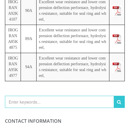
IROG
Excellent wear resistance and lower com
RAN
pression deflection perfornace, hydrolysi
90A
A92K
s resistance, suitable for seal ring and wh
4107
eel,
IROG
Excellent wear resistance and lower com
RAN
pression deflection perfornace, hydrolysi
89A
A85K
s resistance, suitable for seal ring and wh
4875
eel,
IROG
Excellent wear resistance and lower com
RAN
pression deflection perfornace, hydrolysi
94A
A95K
s resistance, suitable for seal ring and wh
4977
eel,
CONTACT INFORMATION