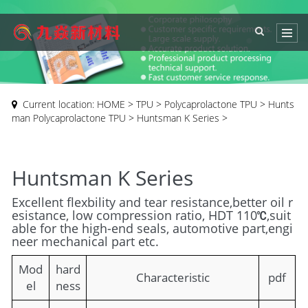
Current location:
HOME
>
TPU
>
Polycaprolactone TPU
>
Hunts
man Polycaprolactone TPU
>
Huntsman K Series
>
Huntsman K Series
Excellent flexbility and tear resistance,better oil r
esistance, low compression ratio, HDT 110℃,suit
able for the high-end seals, automotive part,engi
neer mechanical part etc.
Mod
hard
Characteristic
pdf
el
ness