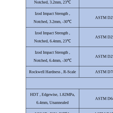
Notched, 3.2mm, 23℃
Izod Impact Strength ,
ASTM D2
Notched, 3.2mm, -30℃
Izod Impact Strength ,
ASTM D2
Notched, 6.4mm, 23℃
Izod Impact Strength ,
ASTM D2
Notched, 6.4mm, -30℃
Rockwell Hardness , R-Scale
ASTM D7
HDT , Edgewise, 1.82MPa,
ASTM D6
6.4mm, Unannealed