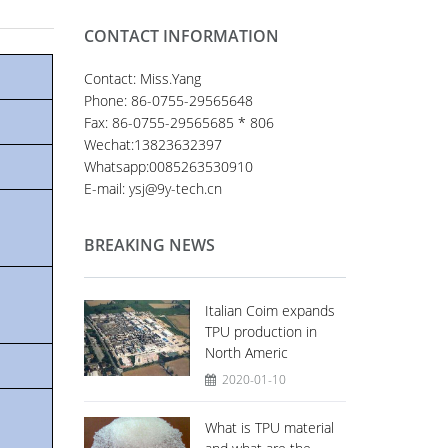
CONTACT INFORMATION
Contact: Miss.Yang
Phone: 86-0755-29565648
Fax: 86-0755-29565685 * 806
Wechat:13823632397
Whatsapp:0085263530910
E-mail: ysj@9y-tech.cn
BREAKING NEWS
Italian Coim expands
TPU production in
North Americ
2020-01-10
What is TPU material