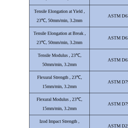
Tensile Elongation at Yield ,
ASTM D6
23℃, 50mm/min, 3.2mm
Tensile Elongation at Break ,
ASTM D6
23℃, 50mm/min, 3.2mm
Tensile Modulus , 23℃,
ASTM D6
50mm/min, 3.2mm
Flexural Strength , 23℃,
ASTM D7
15mm/min, 3.2mm
Flexural Modulus , 23℃,
ASTM D7
15mm/min, 3.2mm
Izod Impact Strength ,
ASTM D2