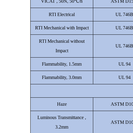
VICAT , 50N, 50℃/h
ASTM D15
RTI Electrical
UL 746
RTI Mechanical with Impact
UL 746
RTI Mechanical without
UL 746
Impact
Flammability, 1.5mm
UL 94
Flammability, 3.0mm
UL 94
Haze
ASTM D10
Luminous Transmittance ,
ASTM D10
3.2mm