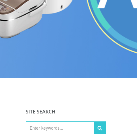
SITE SEARCH