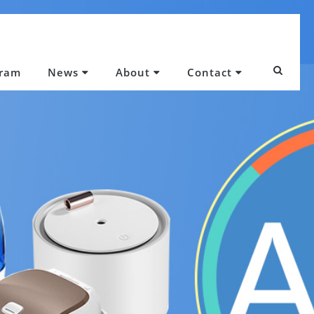
gram
News
About
Contact