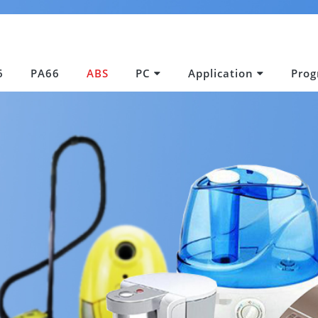
6
PA66
ABS
PC
Application
Pro