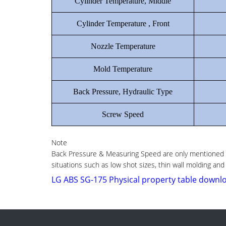
Cylinder Temperature, Middle
Cylinder Temperature , Front
Nozzle Temperature
Mold Temperature
Back Pressure, Hydraulic Type
Screw Speed
Note
Back Pressure & Measuring Speed are only mentioned as
situations such as low shot sizes, thin wall molding and
LG ABS SG-175 Physical property table downl