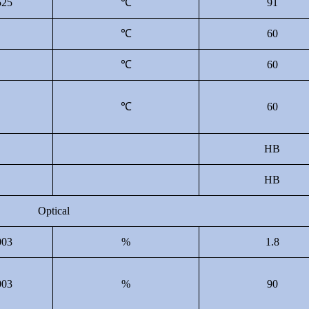
25
℃
91
B
℃
60
B
℃
60
B
℃
60
HB
HB
Optical
03
%
1.8
03
%
90