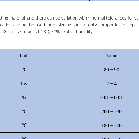
ting material, and there can be variation within normal tolerances for va
cation and not be used for designing part or tool.All properties, except 
48 hours storage at 23℃, 50% relative humidity.
Unit
Value
℃
80 ~ 90
hrs
2 ~ 4
%
0.01 ~ 0.01
℃
200 ~ 230
℃
180 ~ 200