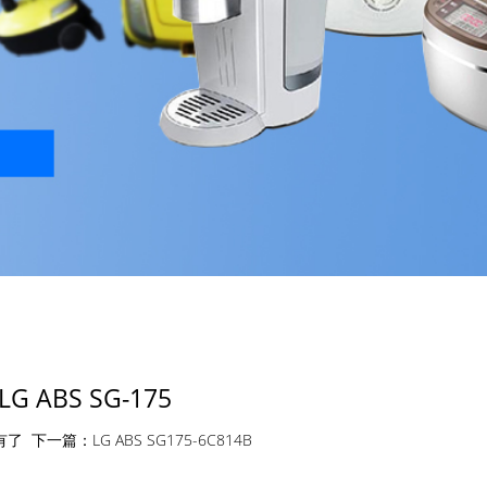
LG ABS SG-175
有了
下一篇：
LG ABS SG175-6C814B