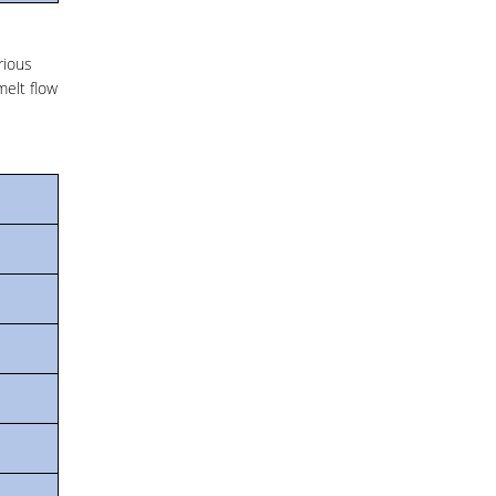
rious
melt flow