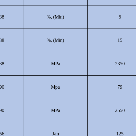
38
%, (Min)
5
38
%, (Min)
15
38
MPa
2350
90
Mpa
79
90
MPa
2550
56
J/m
125