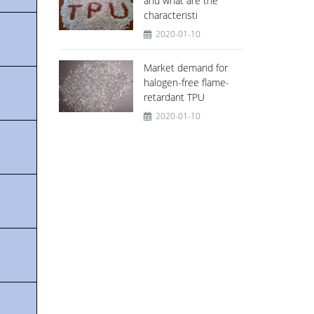
and what are the
characteristi
2020-01-10
Market demand for
halogen-free flame-
retardant TPU
2020-01-10