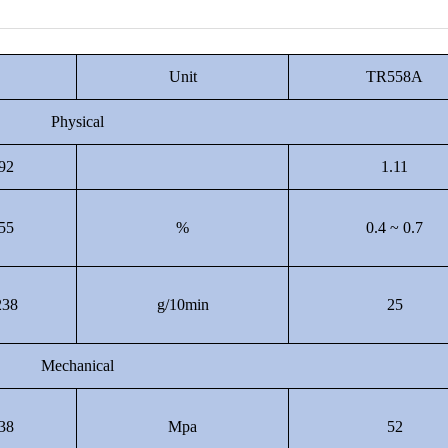
Unit
TR558A
Physical
92
1.11
55
%
0.4 ~ 0.7
38
g/10min
25
Mechanical
38
Mpa
52