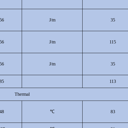
56
J/m
35
56
J/m
115
56
J/m
35
85
113
Thermal
48
℃
83