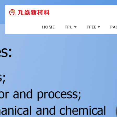
HOME
TPU
TPEE
PA