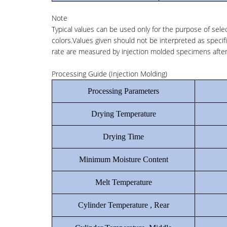
Note
Typical values can be used only for the purpose of selec
colors.Values given should not be interpreted as specifi
rate are measured by injection molded specimens after 
Processing Guide (Injection Molding)
Processing Parameters
Drying Temperature
Drying Time
Minimum Moisture Content
Melt Temperature
Cylinder Temperature , Rear