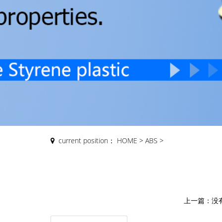
current position：
HOME
>
ABS
>
上一篇：
没