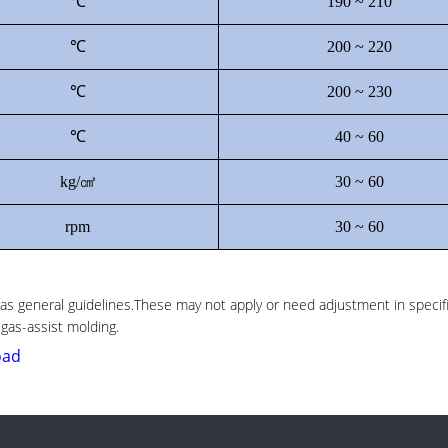
℃
190 ~ 210
℃
200 ~ 220
℃
200 ~ 230
℃
40 ~ 60
kg/㎠
30 ~ 60
rpm
30 ~ 60
 general guidelines.These may not apply or need adjustment in specif
 gas-assist molding.
oad