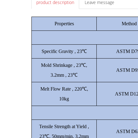
product description
Leave message
Properties
Method
Specific Gravity , 23℃
ASTM D7
Mold Shrinkage , 23℃,
ASTM D9
3.2mm , 23℃
Melt Flow Rate , 220℃,
ASTM D12
10kg
Tensile Strength at Yield ,
ASTM D6
23℃, 50mm/min, 3.2mm